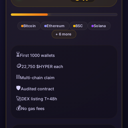
Bitcoin
Ethereum
BSC
Solana
+ 6 more
⏳
First 1000 wallets
🪙
22,750 $HYPER each
⛓️
Multi-chain claim
🛡️
Audited contract
🚀
DEX listing T+48h
💰
No gas fees