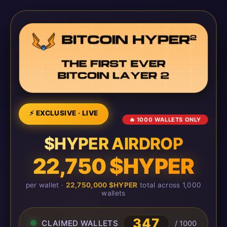
⚡ EXCLUSIVE · LIVE
🔥 1000 WALLETS ONLY
$HYPER AIRDROP
22,750 $HYPER
per wallet ·
22,750,000 $HYPER
total across 1,000
wallets
347
CLAIMED WALLETS
/ 1000