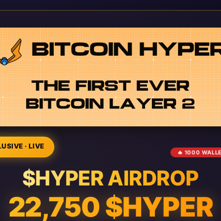
USIVE · LIVE
🔥 1000 WALL
$HYPER AIRDROP
22,750 $HYPER