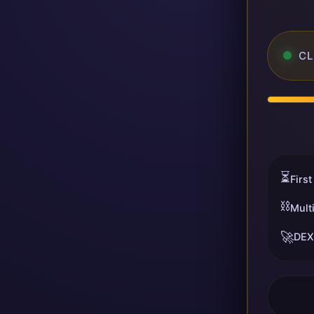
CL
⏳
First
⛓️
Mult
🚀
DEX