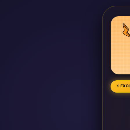
⚡ EXCL