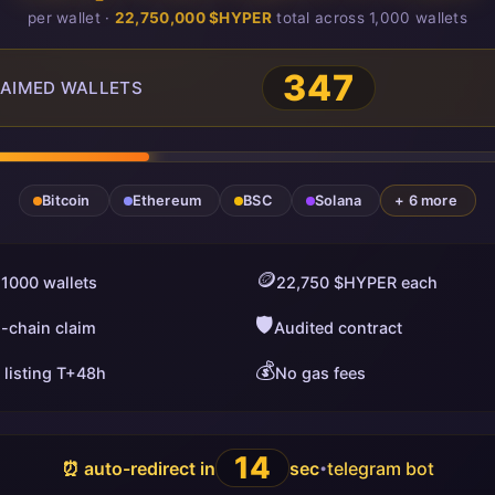
per wallet ·
22,750,000 $HYPER
total across 1,000 wallets
348
AIMED WALLETS
Bitcoin
Ethereum
BSC
Solana
+ 6 more
🪙
 1000 wallets
22,750 $HYPER each
🛡️
i-chain claim
Audited contract
💰
 listing T+48h
No gas fees
13
⏰ auto-redirect in
sec
telegram bot
•