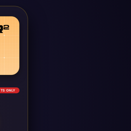
ETS ONLY