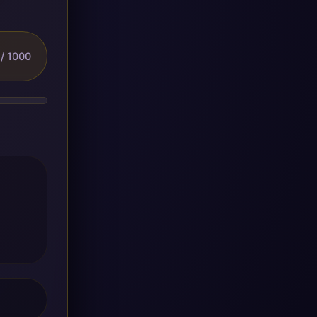
/ 1000