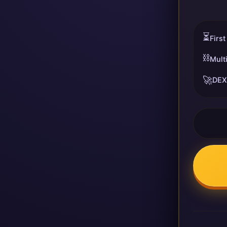
⏳
First
⛓️
Mult
🚀
DEX