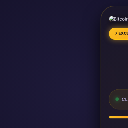
⚡ EXCL
CL