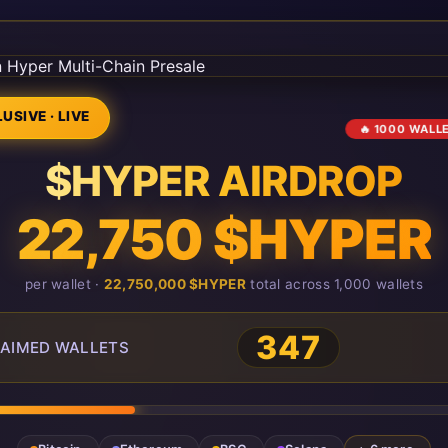
USIVE · LIVE
🔥 1000 WALL
$HYPER AIRDROP
22,750 $HYPER
per wallet ·
22,750,000 $HYPER
total across 1,000 wallets
347
AIMED WALLETS