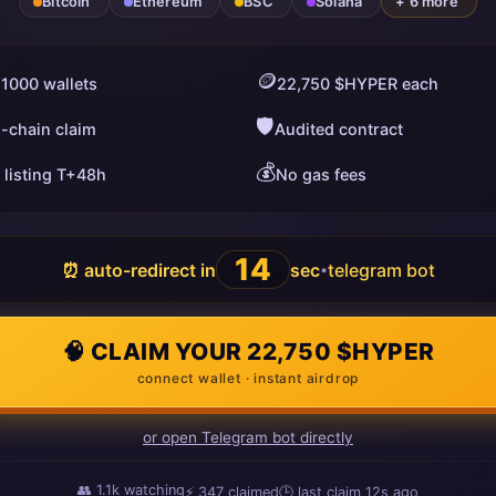
Bitcoin
Ethereum
BSC
Solana
+ 6 more
🪙
 1000 wallets
22,750 $HYPER each
🛡️
i-chain claim
Audited contract
💰
 listing T+48h
No gas fees
13
⏰ auto-redirect in
sec
telegram bot
•
🧠 CLAIM YOUR 22,750 $HYPER
connect wallet · instant airdrop
or open Telegram bot directly
👥
1.1k
watching
⚡
347
claimed
🕒 last claim
10s ago
ago