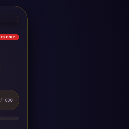
ETS ONLY
/ 1000