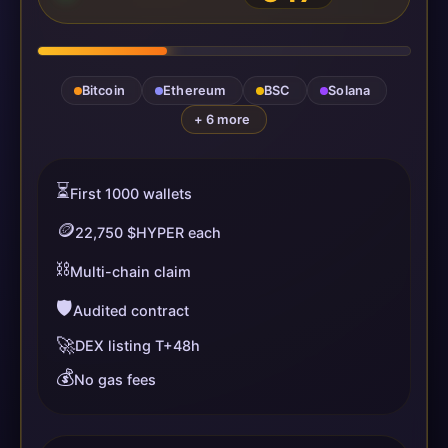
Bitcoin
Ethereum
BSC
Solana
+ 6 more
⏳
First 1000 wallets
🪙
22,750 $HYPER each
⛓️
Multi-chain claim
🛡️
Audited contract
🚀
DEX listing T+48h
💰
No gas fees