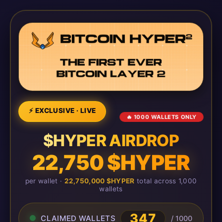
⚡ EXCLUSIVE · LIVE
🔥 1000 WALLETS ONLY
$HYPER AIRDROP
22,750 $HYPER
per wallet ·
22,750,000 $HYPER
total across 1,000
wallets
349
CLAIMED WALLETS
/ 1000