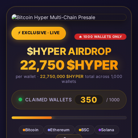
⚡ EXCLUSIVE · LIVE
🔥 1000 WALLETS ONLY
$HYPER AIRDROP
22,750 $HYPER
per wallet ·
22,750,000 $HYPER
total across 1,000
wallets
350
CLAIMED WALLETS
/ 1000
Bitcoin
Ethereum
BSC
Solana