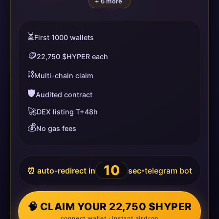
+ 6 more
⏳
First 1000 wallets
🪙
22,750 $HYPER each
⛓️
Multi-chain claim
🛡️
Audited contract
🚀
DEX listing T+48h
💰
No gas fees
10
⏰ auto-redirect in
sec
telegram bot
•
🧠 CLAIM YOUR 22,750 $HYPER
connect wallet · instant airdrop