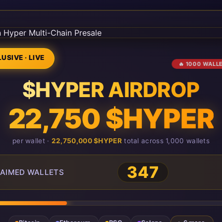
USIVE · LIVE
🔥 1000 WALL
$HYPER AIRDROP
22,750 $HYPER
per wallet ·
22,750,000 $HYPER
total across 1,000 wallets
351
AIMED WALLETS