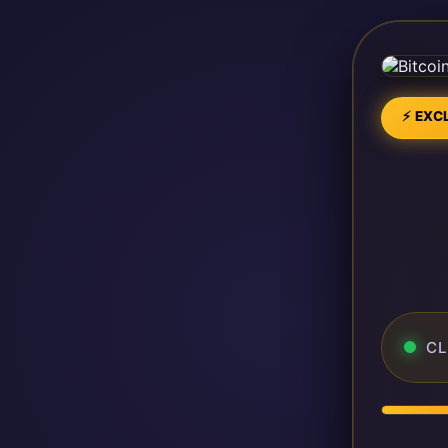
⚡ EXCL
CL