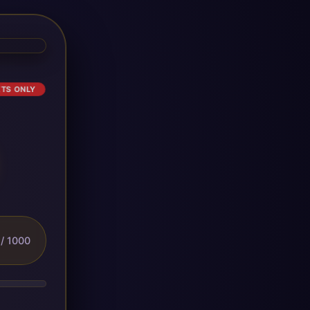
ETS ONLY
/ 1000