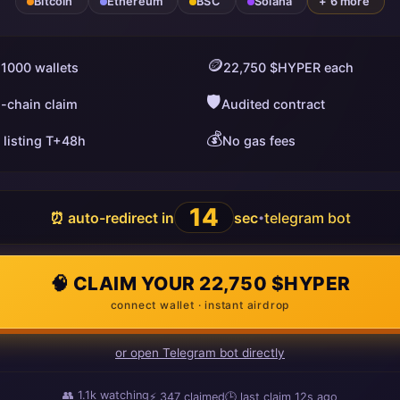
Bitcoin
Ethereum
BSC
Solana
+ 6 more
🪙
 1000 wallets
22,750 $HYPER each
🛡️
i-chain claim
Audited contract
💰
 listing T+48h
No gas fees
13
⏰ auto-redirect in
sec
telegram bot
•
🧠 CLAIM YOUR 22,750 $HYPER
connect wallet · instant airdrop
or open Telegram bot directly
👥
1.1k
watching
⚡
351
claimed
🕒 last claim
19s ago
ago