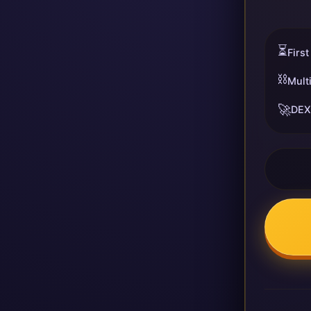
⏳
First
⛓️
Mult
🚀
DEX