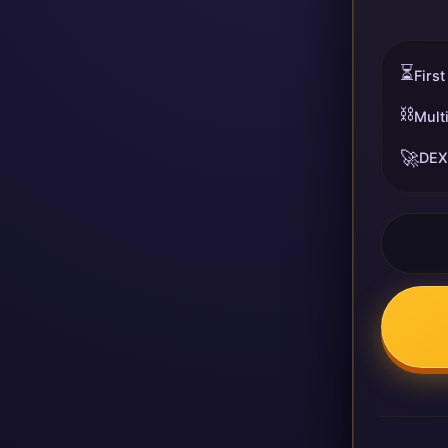
⏳
First
⛓️
Mult
🚀
DEX