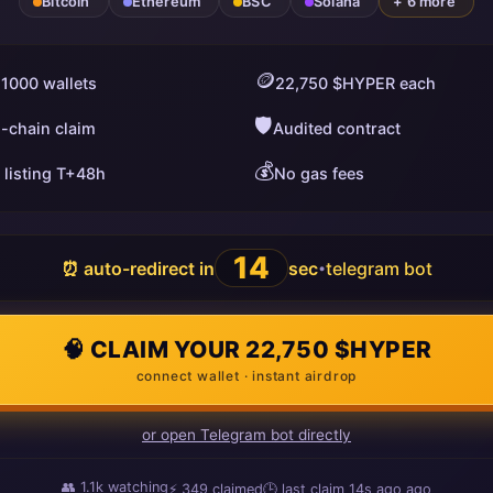
Bitcoin
Ethereum
BSC
Solana
+ 6 more
🪙
 1000 wallets
22,750 $HYPER each
🛡️
i-chain claim
Audited contract
💰
 listing T+48h
No gas fees
13
⏰ auto-redirect in
sec
telegram bot
•
🧠 CLAIM YOUR 22,750 $HYPER
connect wallet · instant airdrop
or open Telegram bot directly
👥
1.1k
watching
⚡
349
claimed
🕒 last claim
15s ago
ago