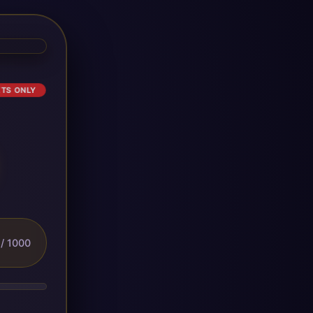
ETS ONLY
/ 1000