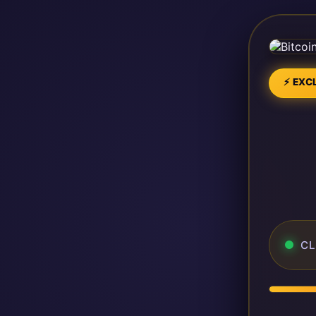
⚡ EXCL
CL