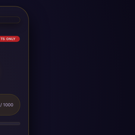
ETS ONLY
/ 1000