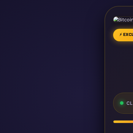
⚡ EXCL
CL