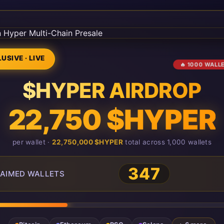
USIVE · LIVE
🔥 1000 WALL
$HYPER AIRDROP
22,750 $HYPER
per wallet ·
22,750,000 $HYPER
total across 1,000 wallets
347
AIMED WALLETS