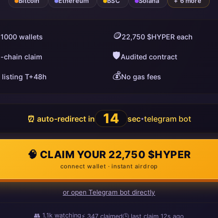
Bitcoin
Ethereum
BSC
Solana
+ 6 more
🪙
 1000 wallets
22,750 $HYPER each
🛡️
i-chain claim
Audited contract
💰
 listing T+48h
No gas fees
13
⏰ auto-redirect in
sec
telegram bot
•
🧠 CLAIM YOUR 22,750 $HYPER
connect wallet · instant airdrop
or open Telegram bot directly
👥
1.1k
watching
⚡
347
claimed
🕒 last claim
14s ago
ago