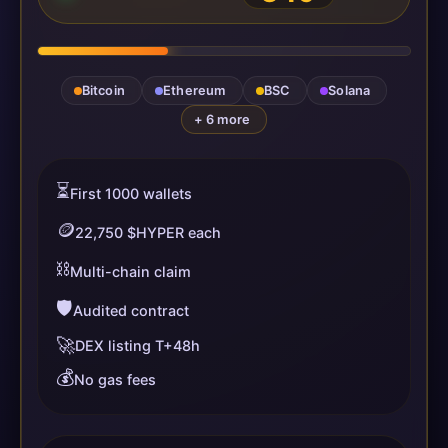
Bitcoin
Ethereum
BSC
Solana
+ 6 more
⏳
First 1000 wallets
🪙
22,750 $HYPER each
⛓️
Multi-chain claim
🛡️
Audited contract
🚀
DEX listing T+48h
💰
No gas fees