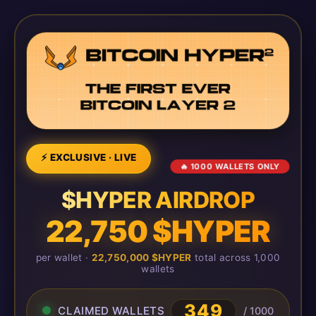
⚡ EXCLUSIVE · LIVE
🔥 1000 WALLETS ONLY
$HYPER AIRDROP
22,750 $HYPER
per wallet ·
22,750,000 $HYPER
total across 1,000
wallets
349
CLAIMED WALLETS
/ 1000