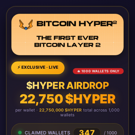
⚡ EXCLUSIVE · LIVE
🔥 1000 WALLETS ONLY
$HYPER AIRDROP
22,750 $HYPER
per wallet ·
22,750,000 $HYPER
total across 1,000
wallets
351
CLAIMED WALLETS
/ 1000