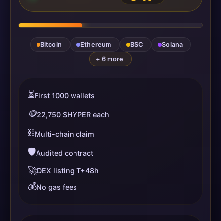
Bitcoin
Ethereum
BSC
Solana
+ 6 more
⏳
First 1000 wallets
🪙
22,750 $HYPER each
⛓️
Multi-chain claim
🛡️
Audited contract
🚀
DEX listing T+48h
💰
No gas fees